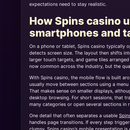
expectations need to stay realistic.
How Spins casino u
smartphones and t
On a phone or tablet, Spins casino typically
detects screen size. The layout then shifts in
larger touch targets, and game tiles arranged 
now common across the industry, but the quali
With Spins casino, the mobile flow is built a
usually move between sections using a menu i
That makes sense on smaller displays, altho
desktop browsing. For short sessions, that tr
many categories or open several sections in ra
One detail that often separates a usable
Spin
handles page transitions. If every step trigge
clumsy. Spins casino’s mobile presentation i