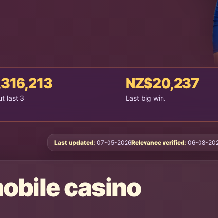
316,213
NZ$20,237
t last 3
Last big win.
Last updated:
07-05-2026
Relevance verified:
06-08-20
mobile casino