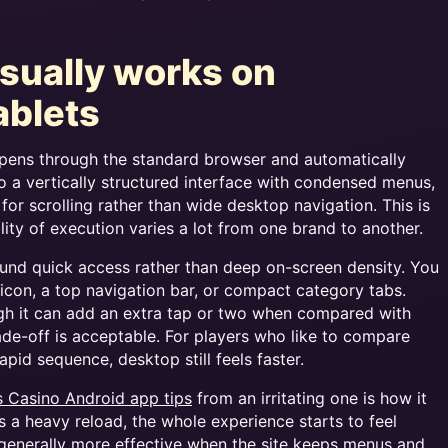
sually works on
ablets
 opens through the standard browser and automatically
to a vertically structured interface with condensed menus,
for scrolling rather than wide desktop navigation. This is
ty of execution varies a lot from one brand to another.
round quick access rather than deep on-screen density. You
con, a top navigation bar, or compact category tabs.
ugh it can add an extra tap or two when compared with
ade-off is acceptable. For players who like to compare
pid sequence, desktop still feels faster.
s Casino Android app tips
from an irritating one is how it
rs a heavy reload, the whole experience starts to feel
s generally more effective when the site keeps menus and