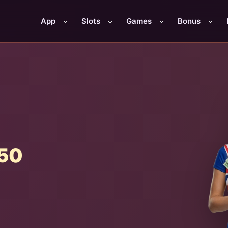
App
Slots
Games
Bonus
250