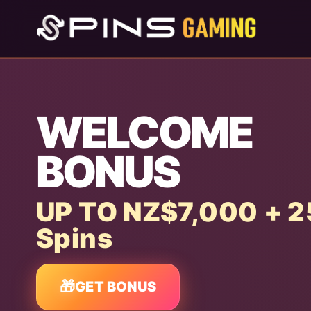
WELCOME
BONUS
UP TO NZ$7,000 + 
Spins
🎁
GET BONUS