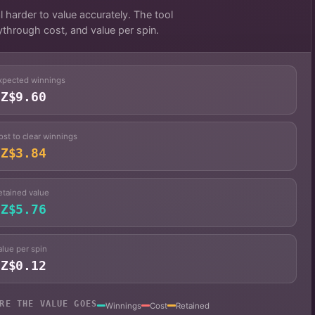
 harder to value accurately. The tool
ythrough cost, and value per spin.
xpected winnings
NZ$9.60
ost to clear winnings
NZ$3.84
etained value
NZ$5.76
alue per spin
NZ$0.12
RE THE VALUE GOES
Winnings
Cost
Retained