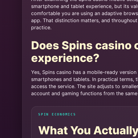
smartphone and tablet experience, but its v
comfortable you are using an adaptive browse
app. That distinction matters, and throughout
practice.
Does Spins casino o
experience?
Yes, Spins casino has a mobile-ready version
smartphones and tablets. In practical terms,
access the service. The site adjusts to small
account and gaming functions from the same
SPIN ECONOMICS
What You Actually