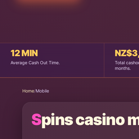
12 MIN
NZ$3,
Average Cash Out Time.
Total cashou
months.
Home
/
Mobile
Spins casino 