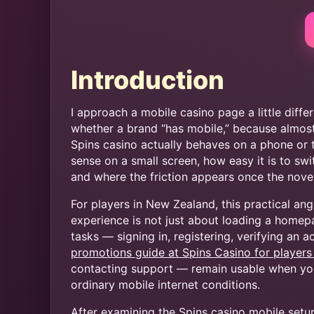
Introduction
I approach a mobile casino page a little differ
whether a brand “has mobile,” because almost
Spins casino actually behaves on a phone or 
sense on a small screen, how easy it is to s
and where the friction appears once the novel
For players in New Zealand, this practical an
experience is not just about loading a homepa
tasks — signing in, registering, verifying an 
promotions guide at Spins Casino for player
contacting support — remain usable when you
ordinary mobile internet conditions.
After examining the Spins casino mobile setup