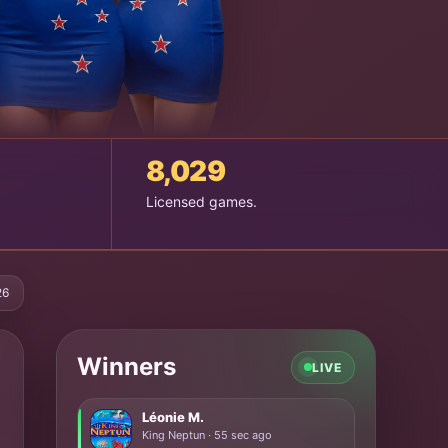
8,029
Licensed games.
26
Winners
LIVE
Léonie M.
King Neptun · 57 sec ago