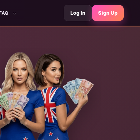
Log In
Sign Up
FAQ