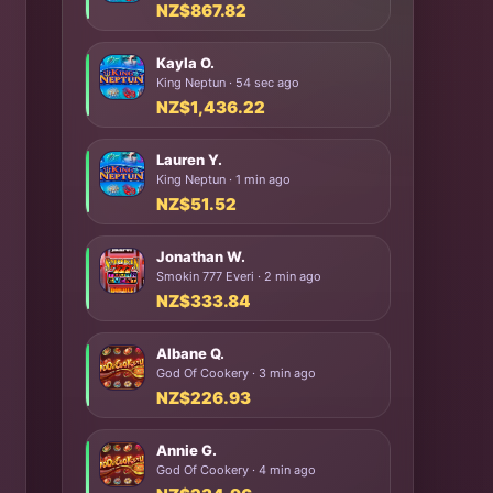
NZ$867.82
Kayla O.
King Neptun · 56 sec ago
NZ$1,436.22
Lauren Y.
King Neptun · 1 min ago
NZ$51.52
Jonathan W.
Smokin 777 Everi · 2 min ago
NZ$333.84
Albane Q.
God Of Cookery · 3 min ago
NZ$226.93
Annie G.
God Of Cookery · 4 min ago