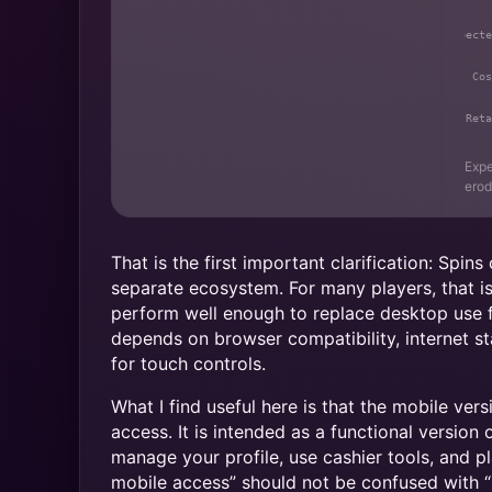
Expecte
Cos
Reta
Expe
erod
That is the first important clarification: Spin
separate ecosystem. For many players, that is
perform well enough to replace desktop use f
depends on browser compatibility, internet st
for touch controls.
What I find useful here is that the mobile ver
access. It is intended as a functional version
manage your profile, use cashier tools, and pl
mobile access” should not be confused with “i