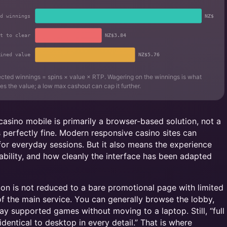
d winnings
NZ$9.60
t to clear
NZ$3.84
ined value
NZ$5.76
cted winnings = spins × value × RTP. Wagering on the winnings is what
es the value; a low max cashout can cap it further.
s casino mobile is primarily a browser-based solution, not a
 perfectly fine. Modern responsive casino sites can
or everyday sessions. But it also means the experience
ability, and how cleanly the interface has been adapted
sion is not reduced to a bare promotional page with limited
 of the main service. You can generally browse the lobby,
ay supported games without moving to a laptop. Still, “full
dentical to desktop in every detail.” That is where