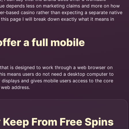
alue depends less on marketing claims and more on how
r-based casino rather than expecting a separate native
 this page I will break down exactly what it means in
ffer a full mobile
 that is designed to work through a web browser on
 this means users do not need a desktop computer to
er displays and gives mobile users access to the core
 web address.
 Keep From Free Spins