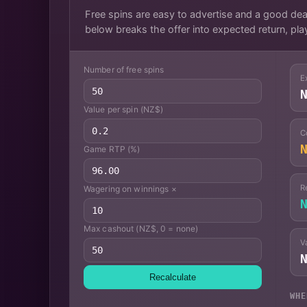
Free spins are easy to advertise and a good deal
below breaks the offer into expected return, pla
Number of free spins
E
Value per spin (NZ$)
C
Game RTP (%)
R
Wagering on winnings ×
Max cashout (NZ$, 0 = none)
V
Recalculate
WHE