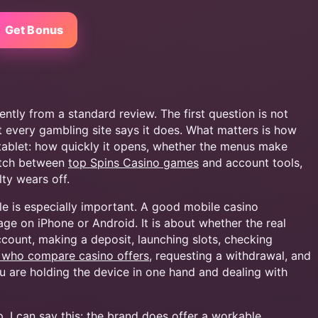
Get Bonus
ently from a standard review. The first question is not
 every gambling site says it does. What matters is how
tablet: how quickly it opens, whether the menus make
witch between
top Spins Casino games
and account tools,
ty wears off.
gle is especially important. A good mobile casino
ge on iPhone or Android. It is about whether the real
account, making a deposit, launching slots, checking
s who compare casino offers
, requesting a withdrawal, and
 are holding the device in one hand and dealing with
, I can say this: the brand does offer a workable