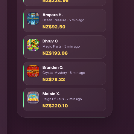
NZ$234.96
Amparo H.
Ocean Treasure · 5 min ago
NZ$92.50
Dhruv O.
Magic Fruits · 5 min ago
NZ$193.96
Brandon Q.
Crystal Mystery · 6 min ago
NZ$78.33
Maisie X.
Reign Of Zeus · 7 min ago
NZ$220.10